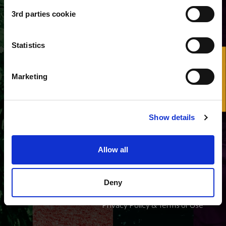
3rd parties cookie
Username or e-mail address
*
Statistics
HelpDesk
Marketing
Show details
Allow all
EPOS ERIC VAT N. IT15152381008 - All rights
reserved
Deny
Privacy Policy & Terms of Use