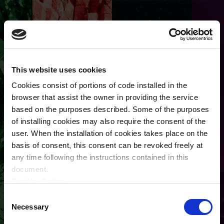
This website uses cookies
Cookies consist of portions of code installed in the
browser that assist the owner in providing the service
based on the purposes described. Some of the purposes
of installing cookies may also require the consent of the
user. When the installation of cookies takes place on the
basis of consent, this consent can be revoked freely at
any time following the instructions contained in this
User account
document.
Cookie_Policy
Primary tabs
Create new account
Log in
Terms and Conditions
Consent
Privacy Policy
Necessary
Selection
Request new password
(active tab)